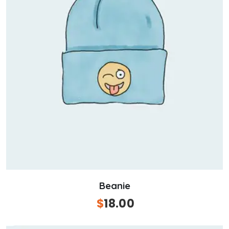
Beanie
Original
$
18.00
Current
price
price
was:
is: