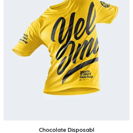
Chocolate Disposabl