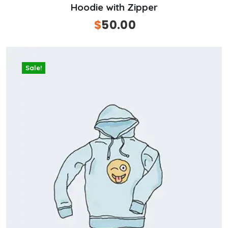
Hoodie with Zipper
Original
$
50.00
Current
price
price
was:
is:
$100.00.
$50.00.
Sale!