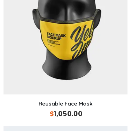
Reusable Face Mask
Original
$
1,050.00
Current
price
price
was:
is: