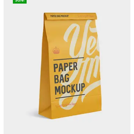
Sale!