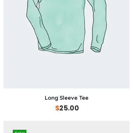
Long Sleeve Tee
Original
$
25.00
Current
price
price
was:
is:
$50.00.
$25.00.