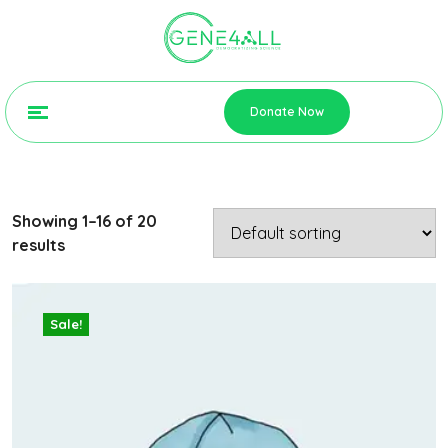
Donate Now
Showing 1–16 of 20
results
Sale!