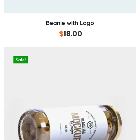
Beanie with Logo
Original
$
18.00
Current
price
price
was:
is:
$20.00.
$18.00.
Sale!