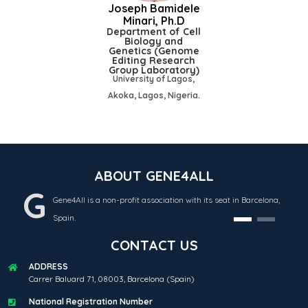
Joseph Bamidele
Minari, Ph.D
Department of Cell
Biology and
Genetics (Genome
Editing Research
Group Laboratory)
University of Lagos,
Akoka, Lagos, Nigeria.
ABOUT GENE4ALL
G
Gene4All is a non-profit association with its seat in Barcelona,
Spain.
CONTACT US
ADDRESS
Carrer Baluard 71, 08003, Barcelona (Spain)
National Registration Number