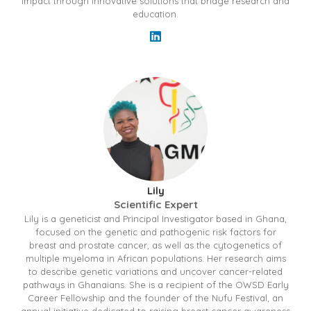
impact through innovative solutions that bridge research and
education.
Lily
Scientific Expert
Lily is a geneticist and Principal Investigator based in Ghana,
focused on the genetic and pathogenic risk factors for
breast and prostate cancer, as well as the cytogenetics of
multiple myeloma in African populations. Her research aims
to describe genetic variations and uncover cancer-related
pathways in Ghanaians. She is a recipient of the OWSD Early
Career Fellowship and the founder of the Nufu Festival, an