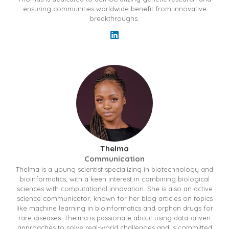
ensuring communities worldwide benefit from innovative
breakthroughs.
Thelma
Communication
Thelma is a young scientist specializing in biotechnology and
bioinformatics, with a keen interest in combining biological
sciences with computational innovation. She is also an active
science communicator, known for her blog articles on topics
like machine learning in bioinformatics and orphan drugs for
rare diseases. Thelma is passionate about using data-driven
approaches to solve real-world challenges and is committed