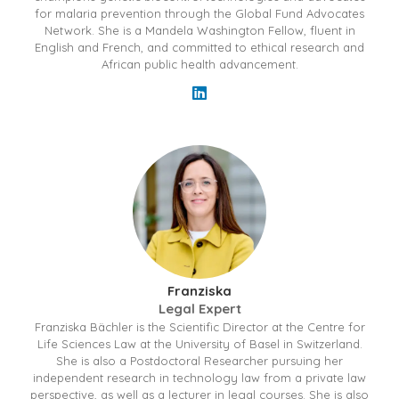
for malaria prevention through the Global Fund Advocates
Network. She is a Mandela Washington Fellow, fluent in
English and French, and committed to ethical research and
African public health advancement.
Franziska
Legal Expert
Franziska Bächler is the Scientific Director at the Centre for
Life Sciences Law at the University of Basel in Switzerland.
She is also a Postdoctoral Researcher pursuing her
independent research in technology law from a private law
perspective, as well as a lecturer in legal courses. She is also