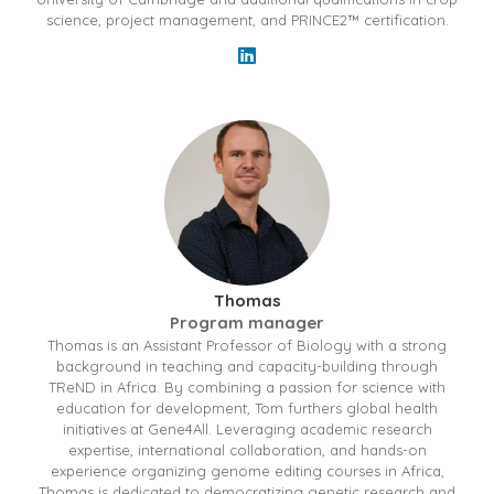
science, project management, and PRINCE2™ certification.
Thomas
Program manager
Thomas is an Assistant Professor of Biology with a strong
background in teaching and capacity-building through
TReND in Africa. By combining a passion for science with
education for development, Tom furthers global health
initiatives at Gene4All. Leveraging academic research
expertise, international collaboration, and hands-on
experience organizing genome editing courses in Africa,
Thomas is dedicated to democratizing genetic research and