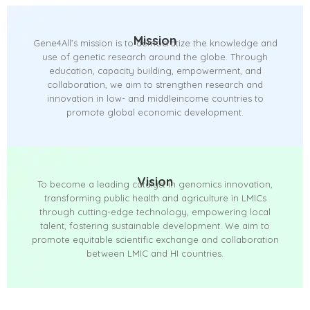
Mission
Gene4All’s mission is to democratize the knowledge and
use of genetic research around the globe. Through
education, capacity building, empowerment, and
collaboration, we aim to strengthen research and
innovation in low- and middleincome countries to
promote global economic development.
Vision
To become a leading catalyst in genomics innovation,
transforming public health and agriculture in LMICs
through cutting-edge technology, empowering local
talent, fostering sustainable development. We aim to
promote equitable scientific exchange and collaboration
between LMIC and HI countries.