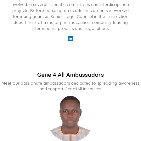
involved in several scientific committees and interdisciplinary
projects. Before pursuing an academic career, she worked
for many years as Senior Legal Counsel in the transaction
department of a major pharmaceutical company, leading
international projects and negotiations.
Gene 4 All Ambassadors
Meet our passionate ambassadors dedicated to spreading awareness
and support Gene4All initiatives.