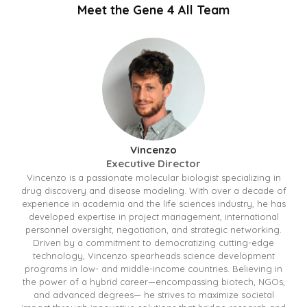
Meet the Gene 4 All Team
Vincenzo
Executive Director
Vincenzo is a passionate molecular biologist specializing in
drug discovery and disease modeling. With over a decade of
experience in academia and the life sciences industry, he has
developed expertise in project management, international
personnel oversight, negotiation, and strategic networking.
Driven by a commitment to democratizing cutting-edge
technology, Vincenzo spearheads science development
programs in low- and middle-income countries. Believing in
the power of a hybrid career—encompassing biotech, NGOs,
and advanced degrees— he strives to maximize societal