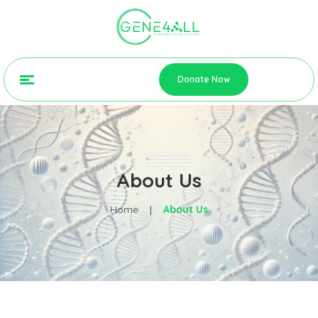
Donate Now
About Us
Home
|
About Us