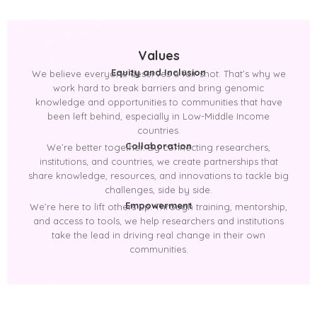
Values
Equity and Inclusion
We believe everyone deserves a fair shot. That’s why we
work hard to break barriers and bring genomic
knowledge and opportunities to communities that have
been left behind, especially in Low-Middle Income
countries.
Collaboration
We’re better together. By connecting researchers,
institutions, and countries, we create partnerships that
share knowledge, resources, and innovations to tackle big
challenges, side by side.
Empowerment
We’re here to lift others up. Through training, mentorship,
and access to tools, we help researchers and institutions
take the lead in driving real change in their own
communities.