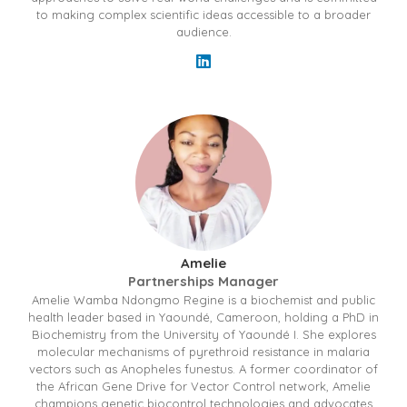
to making complex scientific ideas accessible to a broader
audience.
Amelie
Partnerships Manager
Amelie Wamba Ndongmo Regine is a biochemist and public
health leader based in Yaoundé, Cameroon, holding a PhD in
Biochemistry from the University of Yaoundé I. She explores
molecular mechanisms of pyrethroid resistance in malaria
vectors such as Anopheles funestus. A former coordinator of
the African Gene Drive for Vector Control network, Amelie
champions genetic biocontrol technologies and advocates