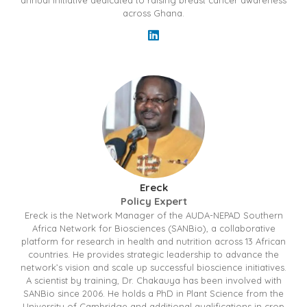
annual initiative dedicated to raising breast cancer awareness
across Ghana.
Ereck
Policy Expert
Ereck is the Network Manager of the AUDA-NEPAD Southern
Africa Network for Biosciences (SANBio), a collaborative
platform for research in health and nutrition across 13 African
countries. He provides strategic leadership to advance the
network’s vision and scale up successful bioscience initiatives.
A scientist by training, Dr. Chakauya has been involved with
SANBio since 2006. He holds a PhD in Plant Science from the
University of Cambridge and additional qualifications in crop