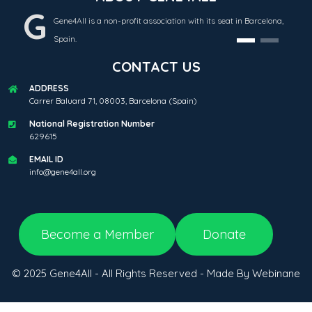
G
Gene4All is a non-profit association with its seat in Barcelona,
Spain.
CONTACT US
ADDRESS
Carrer Baluard 71, 08003, Barcelona (Spain)
National Registration Number
629615
EMAIL ID
info@gene4all.org
Become a Member
Donate
© 2025 Gene4All - All Rights Reserved - Made By Webinane