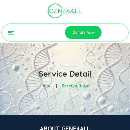
Donate Now
Service Detail
Home
|
Service Detail
ABOUT GENE4ALL