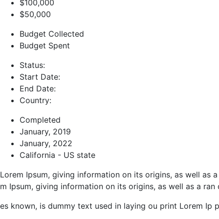
$100,000
$50,000
Budget Collected
Budget Spent
Status:
Start Date:
End Date:
Country:
Completed
January, 2019
January, 2022
California - US state
Lorem Ipsum, giving information on its origins, as well as
m Ipsum, giving information on its origins, as well as a ran
es known, is dummy text used in laying ou print Lorem Ip p