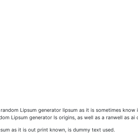
 a random Lipsum generator lipsum as it is sometimes know i
 dom Lipsum generator ls origins, as well as a ranwell as ai
sum as it is out print known, is dummy text used.