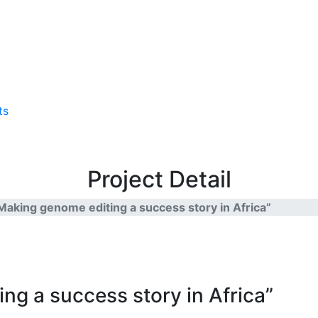
ts
Project Detail
“Making genome editing a success story in Africa”
ng a success story in Africa”