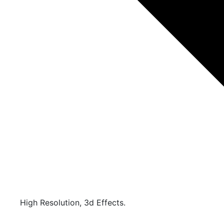
High Resolution, 3d Effects.