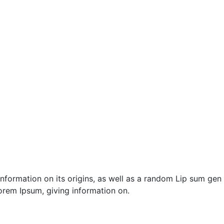
nformation on its origins, as well as a random Lip sum gen
 orem Ipsum, giving information on.