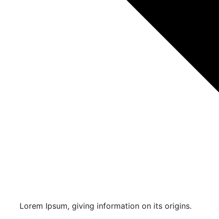
Lorem Ipsum, giving information on its origins.