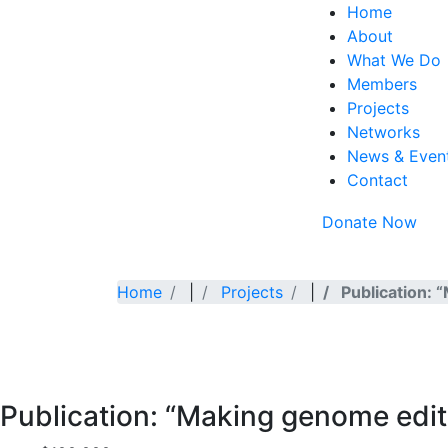
Home
About
What We Do
Members
Projects
Networks
News & Even
Contact
Donate Now
Home
|
Projects
|
Publication: 
Publication: “Making genome editi