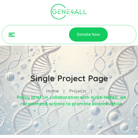
Donate Now
Single Project Page
Home
|
Projects
|
Policy brief: In collaboration with AUDA-NEPAD, we
recommend actions to promote bioinnovation