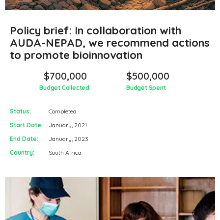
Policy brief: In collaboration with
AUDA-NEPAD, we recommend actions
to promote bioinnovation
$700,000
$500,000
Budget Collected
Budget Spent
Status:
Completed
Start Date:
January, 2021
End Date:
January, 2023
Country:
South Africa