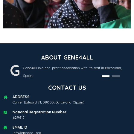
ABOUT GENE4ALL
G
Gene4All is a non-profit association with its seat in Barcelona,
Spain.
CONTACT US
ADDRESS
Carrer Baluard 71, 08003, Barcelona (Spain)
National Registration Number
629615
EMAIL ID
info@gene4all.org