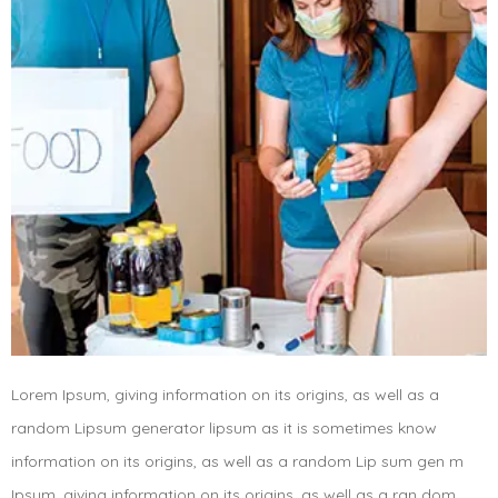
Lorem Ipsum, giving information on its origins, as well as a
random Lipsum generator lipsum as it is sometimes know
information on its origins, as well as a random Lip sum gen m
Ipsum, giving information on its origins, as well as a ran dom