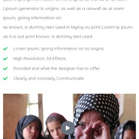
Lipsum generator ls origins, as well as a ranwell as ai orem
Ipsum, giving information on.
es known, is dummy text used in laying ou print Lorem Ip psum
as it is out print known, is dummy text used.
Lorem Ipsum, giving information on its origins.
High Resolution, 3d Effects.
Provided and what the designer has to offer
Clearly and concisely Communicate.