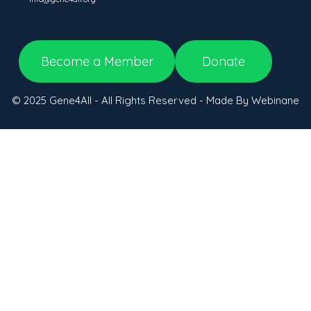
Become a Member
Donate
© 2025 Gene4All - All Rights Reserved - Made By Webinane