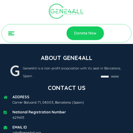
Donate Now
ABOUT GENE4ALL
G
Gene4All is a non-profit association with its seat in Barcelona,
Spain.
CONTACT US
ADDRESS
Carrer Baluard 71, 08003, Barcelona (Spain)
National Registration Number
629615
EMAIL ID
info@gene4all.org