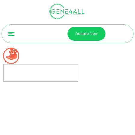
Donate Now
FREE OPEN EVENING