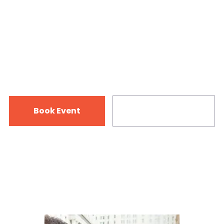
State
12-15 July 2018
125 Vine Rd. Dunedin, FL 34698
Book Event
Infromation