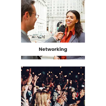
Networking