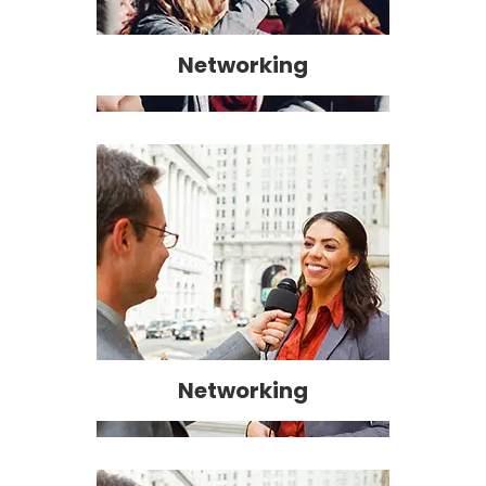
Networking
Networking