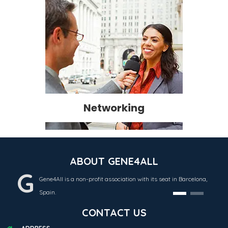
Networking
ABOUT GENE4ALL
G
Gene4All is a non-profit association with its seat in Barcelona,
Spain.
CONTACT US