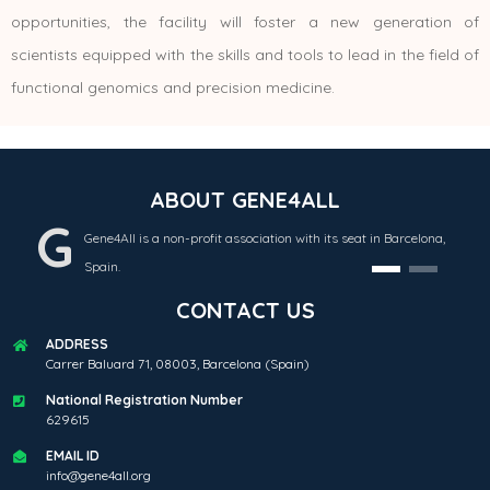
opportunities, the facility will foster a new generation of
scientists equipped with the skills and tools to lead in the field of
functional genomics and precision medicine.
ABOUT GENE4ALL
G
Gene4All is a non-profit association with its seat in Barcelona,
Spain.
CONTACT US
ADDRESS
Carrer Baluard 71, 08003, Barcelona (Spain)
National Registration Number
629615
EMAIL ID
info@gene4all.org