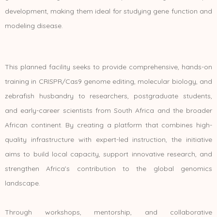
development, making them ideal for studying gene function and
modeling disease.
This planned facility seeks to provide comprehensive, hands-on
training in CRISPR/Cas9 genome editing, molecular biology, and
zebrafish husbandry to researchers, postgraduate students,
and early-career scientists from South Africa and the broader
African continent. By creating a platform that combines high-
quality infrastructure with expert-led instruction, the initiative
aims to build local capacity, support innovative research, and
strengthen Africa’s contribution to the global genomics
landscape.
Through workshops, mentorship, and collaborative