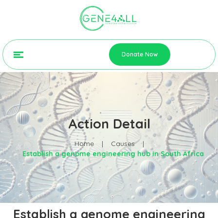
Donate Now
Action Detail
Home
|
Causes
|
Establish a genome engineering hub in South Africa
Establish a genome engineering