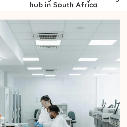
hub in South Africa