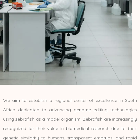
We aim to establish a regional center of excellence in South
Africa dedicated to advancing genome editing technologies
using zebrafish as a model organism. Zebrafish are increasingly
recognized for their value in biomedical research due to their
genetic similarity to humans, transparent embryos, and rapid